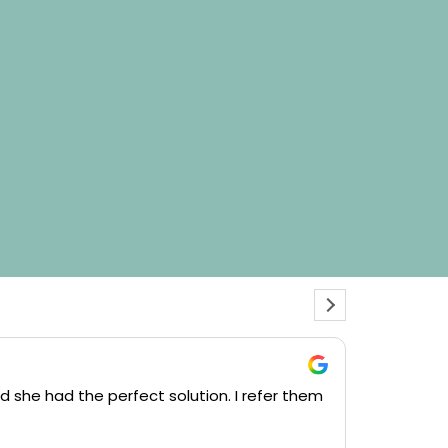
Josep
d she had the perfect solution. I refer them
We had Cou
plans she m
and Complet