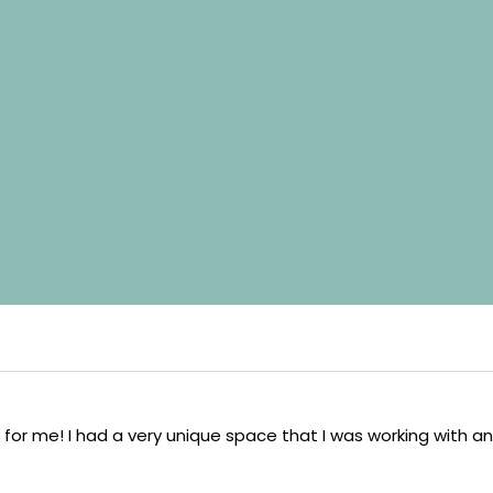
 for me! I had a very unique space that I was working with an