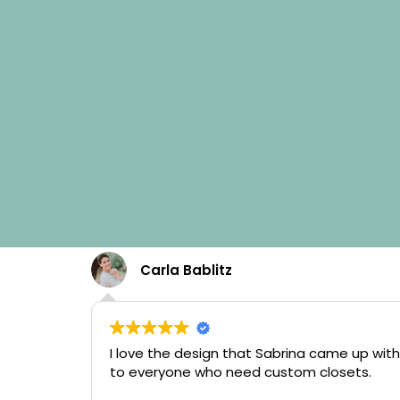
Carla Bablitz
I love the design that Sabrina came up with
to everyone who need custom closets.