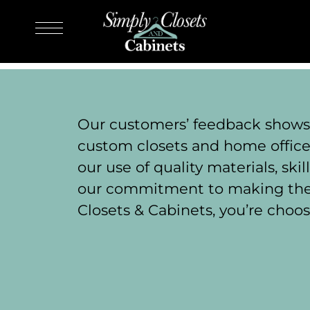
Our customers’ feedback shows t
custom closets and home offices
our use of quality materials, sk
our commitment to making the 
Closets & Cabinets, you’re choos