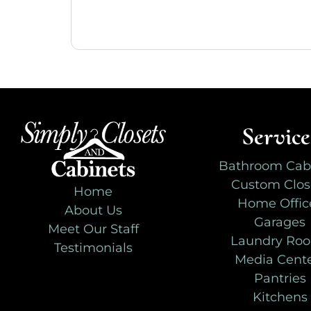
Service
Bathroom Cab
Custom Clos
Home
Home Offic
About Us
Garages
Meet Our Staff
Laundry Ro
Testimonials
Media Cent
Pantries
Kitchens