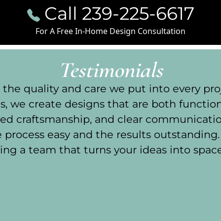
Call 239-225-6617
For A Free In-Home Design Consultation
Testimonials
he quality and care we put into every proj
, we create designs that are both functiona
illed craftsmanship, and clear communicati
process easy and the results outstanding
ing a team that turns your ideas into spaces