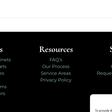
s
Resources
inets
FAQ’s
ets
Our Process
es
Service Areas
Reques
Privacy Policy
oms
ers
To provide t