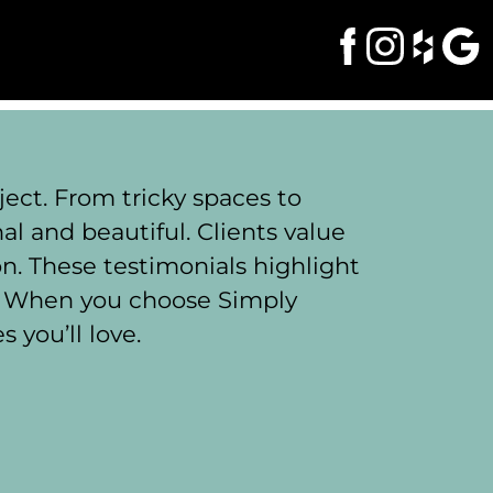
ect. From tricky spaces to
l and beautiful. Clients value
on. These testimonials highlight
. When you choose Simply
 you’ll love.