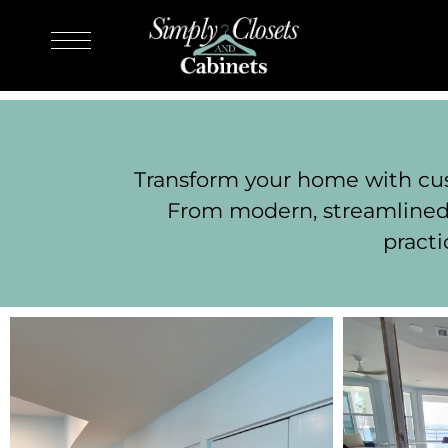
Transform your home with cust
From modern, streamlined 
practi