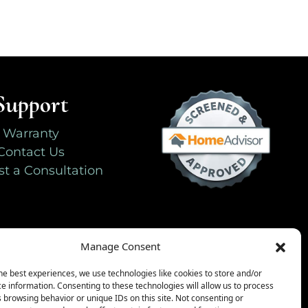
Support
Warranty
Contact Us
t a Consultation
Manage Consent
he best experiences, we use technologies like cookies to store and/or
e information. Consenting to these technologies will allow us to process
 browsing behavior or unique IDs on this site. Not consenting or