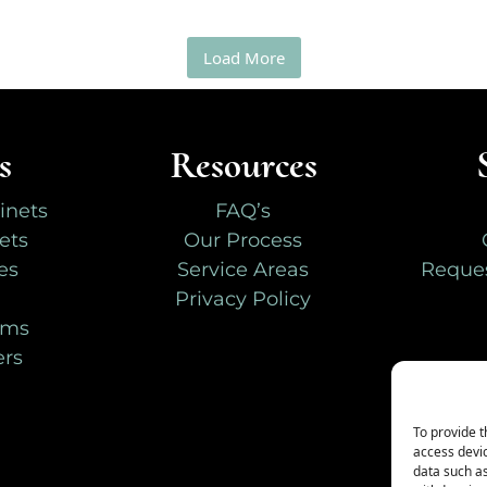
Load More
s
Resources
inets
FAQ’s
ets
Our Process
es
Service Areas
Reques
Privacy Policy
oms
ers
To provide t
access devic
data such as