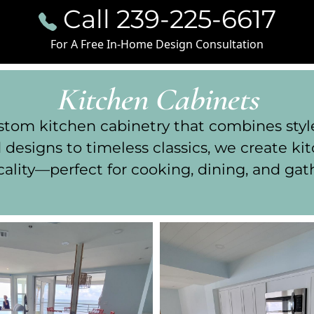
Call 239-225-6617
For A Free In-Home Design Consultation
Kitchen Cabinets
om kitchen cabinetry that combines style, 
designs to timeless classics, we create k
cality—perfect for cooking, dining, and gat