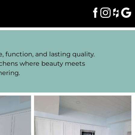
function, and lasting quality.
itchens where beauty meets
hering.