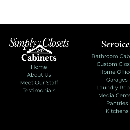
Service
Bathroom Cab
Custom Clos
Home
Home Offic
About Us
Garages
Meet Our Staff
Laundry Ro
Testimonials
Media Cent
Pantries
Kitchens